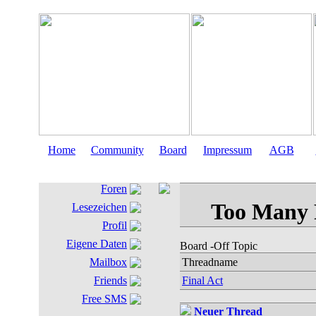
Home
Community
Board
Impressum
AGB
Foren
Lesezeichen
Profil
Eigene Daten
Board
-Off Topic
Mailbox
Threadname
Friends
Final Act
Free SMS
Neuer Thread