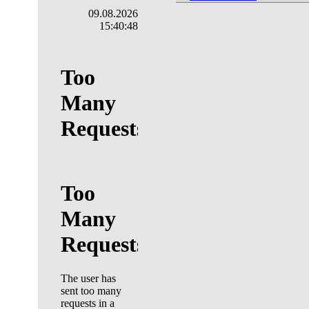
09.08.2026
15:40:49