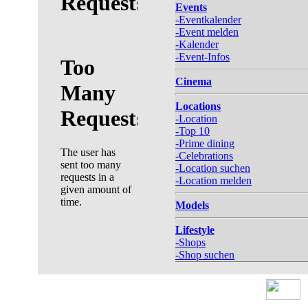
Events
-Eventkalender
-Event melden
-Kalender
-Event-Infos
Cinema
Locations
-Location
-Top 10
-Prime dining
-Celebrations
-Location suchen
-Location melden
Models
Lifestyle
-Shops
-Shop suchen