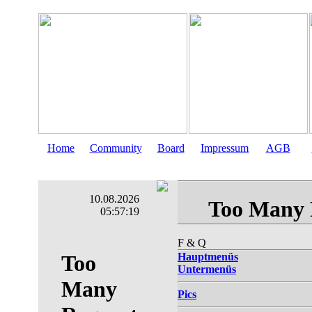
Home
Community
Board
Impressum
AGB
10.08.2026
05:57:20
F & Q
Hauptmenüs
Untermenüs
Pics