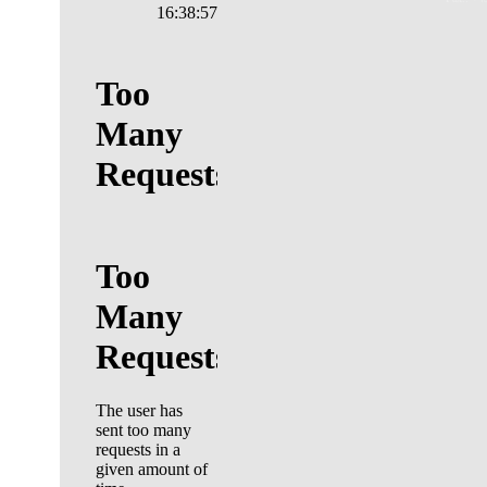
16:38:58