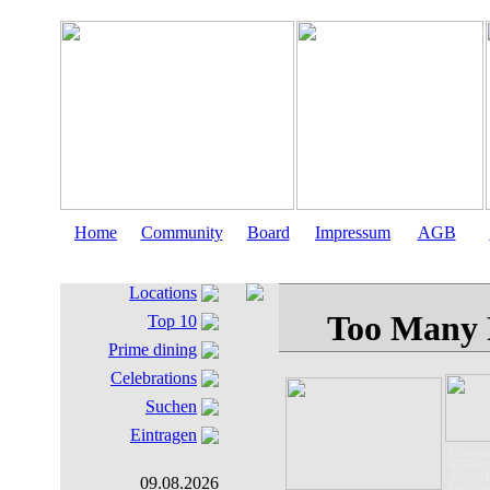
Home
Community
Board
Impressum
AGB
Locations
Top 10
Prime dining
Celebrations
Suchen
Eintragen
Elisabeths
AT-5020 
Tel.: +43
09.08.2026
Fax.: +4