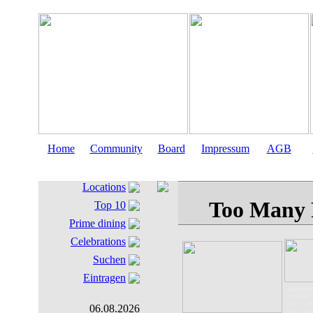
Home
Community
Board
Impressum
AGB
Locations
Top 10
Prime dining
Celebrations
Suchen
Eintragen
Auerspergs
AT-5020 
Tel.: +43
06.08.2026
Fax.: +4