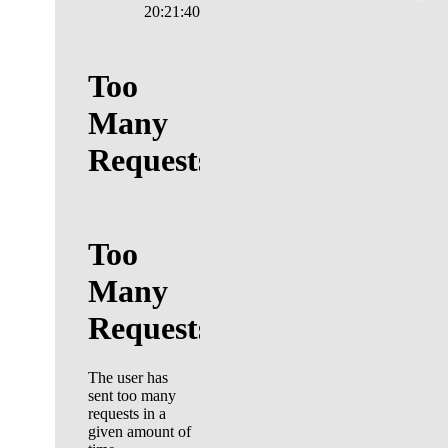
20:21:41