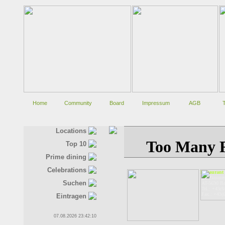
Home
Community
Board
Impressum
AGB
Locations
Top 10
Prime dining
Celebrations
Restaurant
Dr.-Zimmer
Suchen
AT-5630 Ba
Tel.: +43(6
Fax.: +43(
Eintragen
07.08.2026 23:42:11