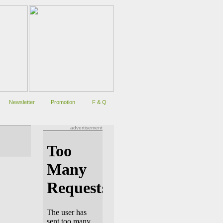
Newsletter
Promotion
F & Q
advertisement