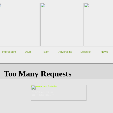
Impressum
AGB
Team
Advertising
Lifestyle
News
Bergrestaurant Areitalm
AT-5700 Zell am See
Tel.: +43(6542)57177