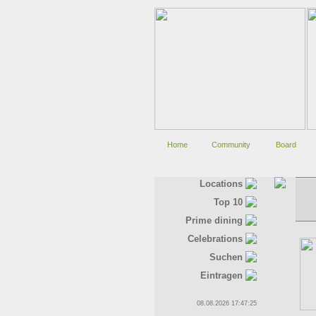
Home
Community
Board
Locations
Top 10
Prime dining
Celebrations
Suchen
Eintragen
08.08.2026 17:47:25