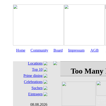
Home
Community
Board
Impressum
AGB
Locations
Top 10
Prime dining
Celebrations
Suchen
Eintragen
Salzbergst
DE-83471
Tel.: +49
08.08.2026