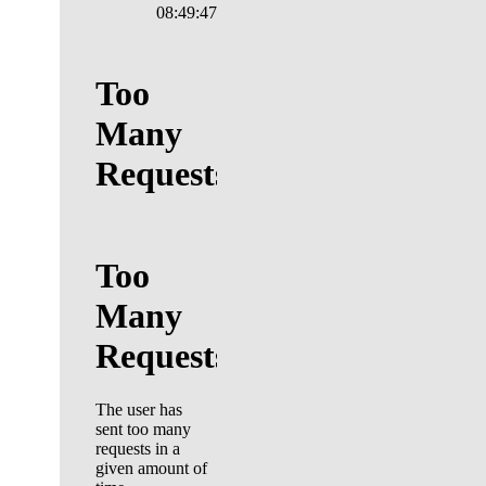
08:49:48