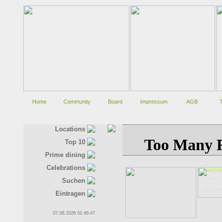
Home
Community
Board
Impressum
AGB
Locations
Top 10
Prime dining
Celebrations
Bonsai-Gar
Stadtplatz 
Suchen
DE-83278 T
Tel.: +49(
Eintragen
07.08.2026 01:46:47