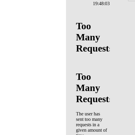
19:48:03