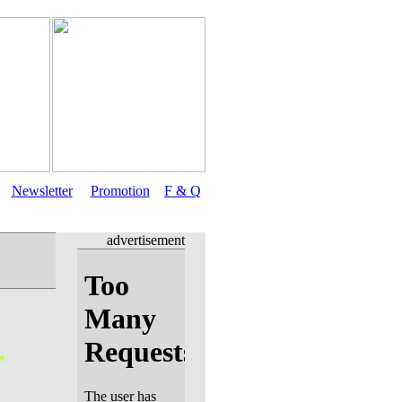
Newsletter
Promotion
F & Q
advertisement
r