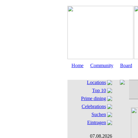
Home
Community
Board
Locations
Top 10
Prime dining
Celebrations
Suchen
Eintragen
07.08.2026