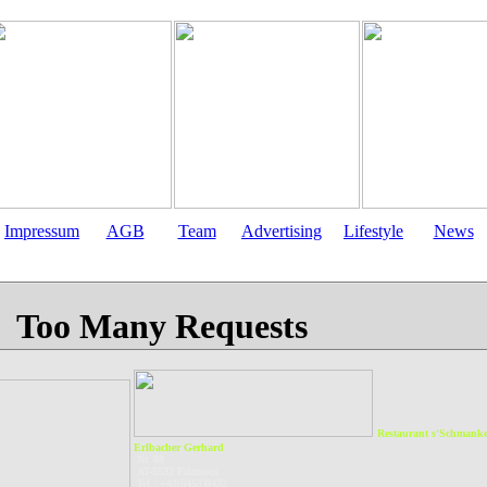
Impressum
AGB
Team
Advertising
Lifestyle
News
Restaurant s'Schmanke
Erlbacher Gerhard
Nr. 88
AT-5532 Filzmoos
Tel.: +43(6453)8432