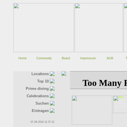
Home
Community
Board
Impressum
AGB
Locations
Top 10
Prime dining
Celebrations
Alte Post
Kirchenpl. 
Suchen
AT-5630 Ba
Tel.: +43(
Eintragen
07.08.2026 11:37:21