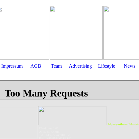
Impressum
AGB
Team
Advertising
Lifestyle
News
Alpengasthaus Filzstei
Oberkrimml 65
AT-5743 Krimml
Tel.: +43(6564)8318...-0
Fax.: +43(6564)8318-140