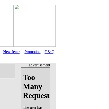
Newsletter
Promotion
F & Q
advertisement
n