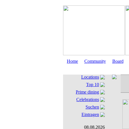
Home
Community
Board
Locations
Top 10
Prime dining
Celebrations
Suchen
Eintragen
08.08.2026