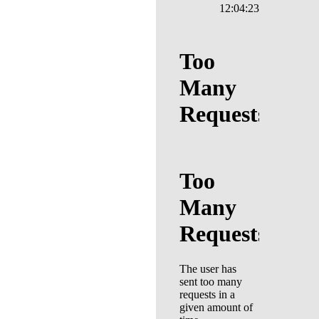
12:04:23