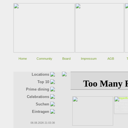
Home
Community
Board
Impressum
AGB
Locations
Top 10
Prime dining
Celebrations
Alpengastho
Oberkrimm
Suchen
AT-5743 K
Tel.: +43(6
Fax.: +43(
Eintragen
06.08.2026 21:03:36