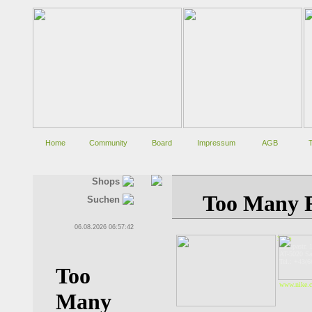
Home
Community
Board
Impressum
AGB
Shops
Suchen
06.08.2026 06:57:42
Nike
Europastr. 
AT-5020 Sa
Tel.: +43(
www.nike.